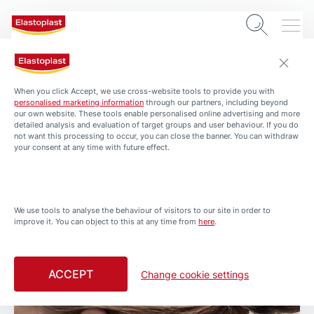
When you click Accept, we use cross-website tools to provide you with
personalised marketing information
through our partners, including beyond
our own website. These tools enable personalised online advertising and more
detailed analysis and evaluation of target groups and user behaviour. If you do
not want this processing to occur, you can close the banner. You can withdraw
your consent at any time with future effect.
0 min. read
We use tools to analyse the behaviour of visitors to our site in order to
improve it. You can object to this at any time from
here
.
Related Articles
ACCEPT
Change cookie settings