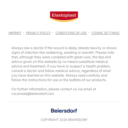
IMPRINT
PRIVACY POLICY
CONDITIONS OF USE
COOKIE SETTINGS
Always see a doctor if the wound is deep, bleeds heavily or shows
signs of infection like reddening, swelling or warmth. Please note
that, although they were compiled with great care, the tips and
advice given on this website by no means substitute medical
advice and treatment. If you have or suspect a health problem,
consult a doctor and follow medical advice, regardless of what
you have learned on this website. Always read carefully and
follow the instructions for use or the leaflets of our products.
For further information, please contact us via email at
COPYRIGHT 2026 BEIERSDORF