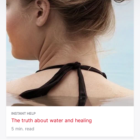
INSTANT HELP
The truth about water and healing
5 min. read