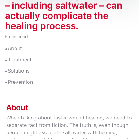
– including saltwater – can
actually complicate the
healing process.
5 min. read
About
Treatment
Solutions
Prevention
About
When talking about faster wound healing, we need to
separate fact from fiction. The truth is, even though
people might associate salt water with healing,