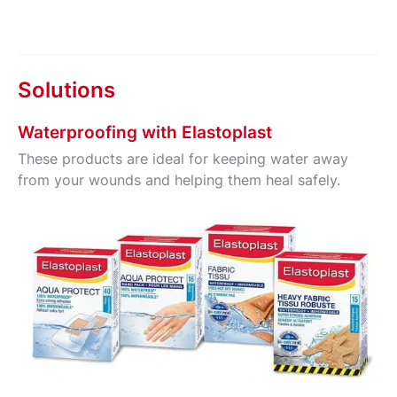
Solutions
Waterproofing with Elastoplast
These products are ideal for keeping water away
from your wounds and helping them heal safely.