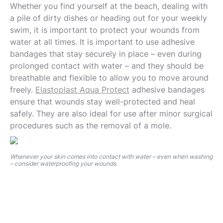
Whether you find yourself at the beach, dealing with
a pile of dirty dishes or heading out for your weekly
swim, it is important to protect your wounds from
water at all times. It is important to use adhesive
bandages that stay securely in place – even during
prolonged contact with water – and they should be
breathable and flexible to allow you to move around
freely.
Elastoplast Aqua Protect
adhesive bandages
ensure that wounds stay well-protected and heal
safely. They are also ideal for use after minor surgical
procedures such as the removal of a mole.
Whenever your skin comes into contact with water – even when washing
– consider waterproofing your wounds.