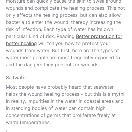
moisture can quickly cause the skin to swell around
wounds and complicate the healing process. This not
only affects the healing process, but can also allow
bacteria to enter the wound, thereby increasing the
risk of infection. Each type of water has its own
particular kind of risk. Reading
Better protection for
better healing
will tell you how to protect your
wounds from water. But first, here are the types of
water most people are most frequently exposed to
and the dangers they present for wounds.
Saltwater
Most people have probably heard that seawater
helps the wound healing process – but this is a myth!
In reality, impurities in the water in coastal areas and
in standing bodies of water can contain high
concentrations of germs that proliferate freely at
warm temperatures.