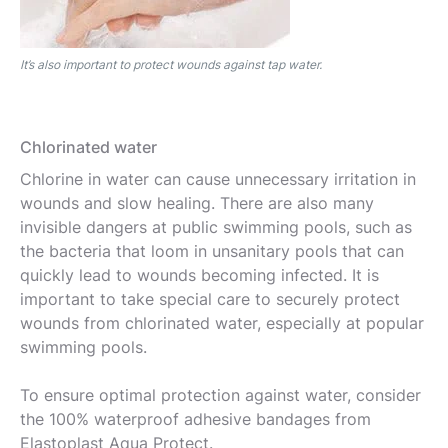
It’s also important to protect wounds against tap water.
Chlorinated water
Chlorine in water can cause unnecessary irritation in
wounds and slow healing. There are also many
invisible dangers at public swimming pools, such as
the bacteria that loom in unsanitary pools that can
quickly lead to wounds becoming infected. It is
important to take special care to securely protect
wounds from chlorinated water, especially at popular
swimming pools.
To ensure optimal protection against water, consider
the 100% waterproof adhesive bandages from
Elastoplast Aqua Protect.