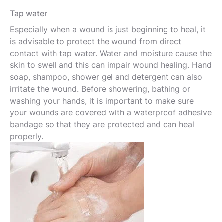
Tap water
Especially when a wound is just beginning to heal, it
is advisable to protect the wound from direct
contact with tap water. Water and moisture cause the
skin to swell and this can impair wound healing. Hand
soap, shampoo, shower gel and detergent can also
irritate the wound. Before showering, bathing or
washing your hands, it is important to make sure
your wounds are covered with a waterproof adhesive
bandage so that they are protected and can heal
properly.