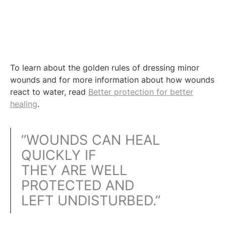
To learn about the golden rules of dressing minor
wounds and for more information about how wounds
react to water, read
Better protection for better
healing
.
”WOUNDS CAN HEAL
QUICKLY IF
THEY ARE WELL
PROTECTED AND
LEFT UNDISTURBED.”