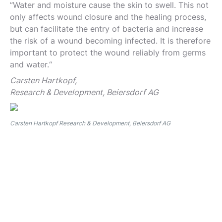
”Water and moisture cause the skin to swell. This not
only affects wound closure and the healing process,
but can facilitate the entry of bacteria and increase
the risk of a wound becoming infected. It is therefore
important to protect the wound reliably from germs
and water.“
Carsten Hartkopf,
Research & Development, Beiersdorf AG
Carsten Hartkopf Research & Development, Beiersdorf AG