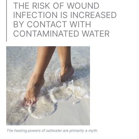
THE RISK OF WOUND
INFECTION IS INCREASED
BY CONTACT WITH
CONTAMINATED WATER
The healing powers of saltwater are primarily a myth.