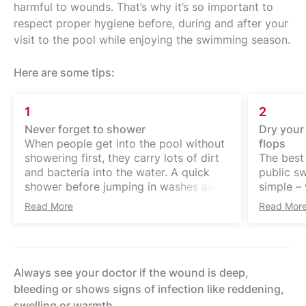
harmful to wounds. That’s why it’s so important to
respect proper hygiene before, during and after your
visit to the pool while enjoying the swimming season.
Here are some tips:
1
2
Never forget to shower
Dry your 
When people get into the pool without
flops
showering first, they carry lots of dirt
The best 
and bacteria into the water. A quick
public sw
shower before jumping in washes away
simple – w
up to 90 % of sweat, dead skin and
important
Read More
Read Mor
skincare products.
especiall
area is o
particula
infectio
Always see your doctor if the wound is deep,
environm
provides
bleeding or shows signs of infection like reddening,
bacteria 
swelling or warmth.