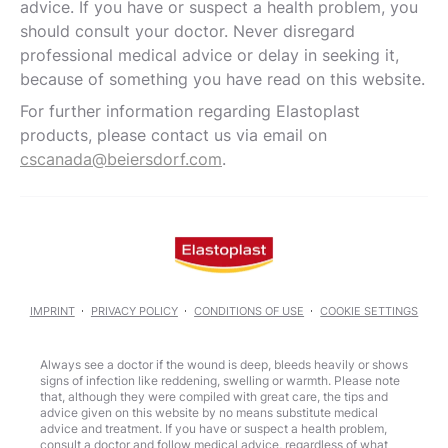
advice. If you have or suspect a health problem, you
should consult your doctor. Never disregard
professional medical advice or delay in seeking it,
because of something you have read on this website.
For further information regarding Elastoplast
products, please contact us via email on
cscanada@beiersdorf.com
.
IMPRINT
PRIVACY POLICY
CONDITIONS OF USE
COOKIE SETTINGS
Always see a doctor if the wound is deep, bleeds heavily or shows
signs of infection like reddening, swelling or warmth. Please note
that, although they were compiled with great care, the tips and
advice given on this website by no means substitute medical
advice and treatment. If you have or suspect a health problem,
consult a doctor and follow medical advice, regardless of what