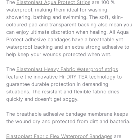
The
Elastoplast Aqua Protect Strips
are 100 %
waterproof, making them ideal for washing,
showering, bathing and swimming. The soft, skin-
coloured pad and transparent backing also mean you
can enjoy ultimate discretion when healing. All Aqua
Protect adhesive bandages have a breathable yet
waterproof backing and an extra strong adhesive to
help keep your wounds protected when wet.
The
Elastoplast Heavy Fabric Waterproof strips
feature the innovative Hi-DRY TEX technology to
guarantee durable protection in demanding
situations. The resistant and flexible fabric dries
quickly and doesn't get soggy.
The breathable adhesive bandage membrane keeps
the wound dry and protected from dirt and bacteria.
Elastoplast Fabric Flex Waterproof Bandages
are