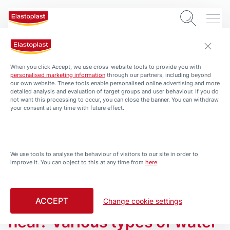
When you click Accept, we use cross-website tools to provide you with
personalised marketing information
through our partners, including beyond
our own website. These tools enable personalised online advertising and more
detailed analysis and evaluation of target groups and user behaviour. If you do
not want this processing to occur, you can close the banner. You can withdraw
your consent at any time with future effect.
We use tools to analyse the behaviour of visitors to our site in order to
INSTANT HELP - HEALTH & PROTECTION
improve it. You can object to this at any time from
here
.
The truth about water and
healing:
ACCEPT
Can saltwater help wounds
Change cookie settings
heal? Various types of water