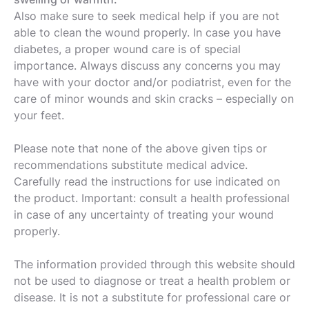
Also make sure to seek medical help if you are not
able to clean the wound properly. In case you have
diabetes, a proper wound care is of special
importance. Always discuss any concerns you may
have with your doctor and/or podiatrist, even for the
care of minor wounds and skin cracks – especially on
your feet.
Please note that none of the above given tips or
recommendations substitute medical advice.
Carefully read the instructions for use indicated on
the product. Important: consult a health professional
in case of any uncertainty of treating your wound
properly.
The information provided through this website should
not be used to diagnose or treat a health problem or
disease. It is not a substitute for professional care or