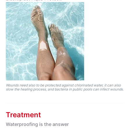
Wounds need also to be protected against chlorinated water, it can also
slow the healing process, and bacteria in public pools can infect wounds.
Treatment
Waterproofing is the answer