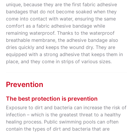
unique, because they are the first fabric adhesive
bandages that do not become soaked when they
come into contact with water, ensuring the same
comfort as a fabric adhesive bandage while
remaining waterproof. Thanks to the waterproof
breathable membrane, the adhesive bandage also
dries quickly and keeps the wound dry. They are
equipped with a strong adhesive that keeps them in
place, and they come in strips of various sizes.
Prevention
The best protection is prevention
Exposure to dirt and bacteria can increase the risk of
infection – which is the greatest threat to a healthy
healing process. Public swimming pools can often
contain the types of dirt and bacteria that are