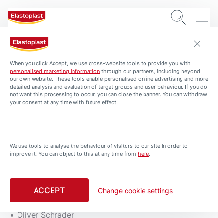
Imprint
When you click Accept, we use cross-website tools to provide you with
personalised marketing information
through our partners, including beyond
our own website. These tools enable personalised online advertising and more
Beiersdorf Canada Inc
detailed analysis and evaluation of target groups and user behaviour. If you do
not want this processing to occur, you can close the banner. You can withdraw
your consent at any time with future effect.
2344 Alfred-Nobel Blvd, Suite 100A
St-Laurent (Quebec) H4S 0A4
T: 514-956-4330 ext. 4335 or 1-888-307-4412
F: 514-956-4346
We use tools to analyse the behaviour of visitors to our site in order to
E:
consumerrelations@bdfcdn.com
improve it. You can object to this at any time from
here
.
Representatives:
ACCEPT
Change cookie settings
Tobias Collée
Oliver Schrader