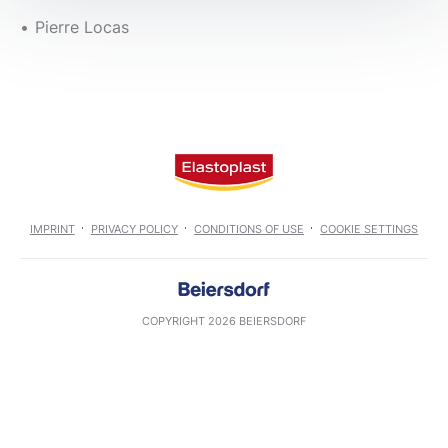
Pierre Locas
IMPRINT
PRIVACY POLICY
CONDITIONS OF USE
COOKIE SETTINGS
COPYRIGHT 2026 BEIERSDORF