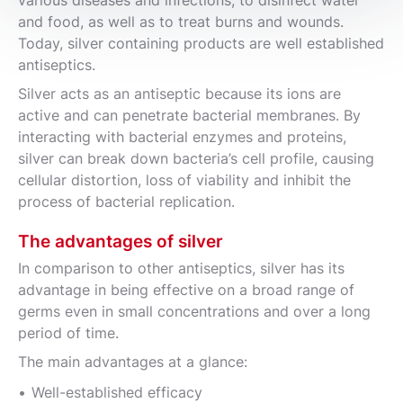
and food, as well as to treat burns and wounds.
Today, silver containing products are well established
antiseptics.
Silver acts as an antiseptic because its ions are
active and can penetrate bacterial membranes. By
interacting with bacterial enzymes and proteins,
silver can break down bacteria’s cell profile, causing
cellular distortion, loss of viability and inhibit the
process of bacterial replication.
The advantages of silver
In comparison to other antiseptics, silver has its
advantage in being effective on a broad range of
germs even in small concentrations and over a long
period of time.
The main advantages at a glance:
Well-established efficacy