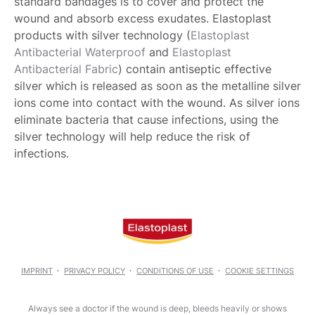
standard bandages is to cover and protect the
wound and absorb excess exudates. Elastoplast
products with silver technology (
Elastoplast
Antibacterial Waterproof
and
Elastoplast
Antibacterial Fabric
) contain antiseptic effective
silver which is released as soon as the metalline silver
ions come into contact with the wound. As silver ions
eliminate bacteria that cause infections, using the
silver technology will help reduce the risk of
infections.
IMPRINT
PRIVACY POLICY
CONDITIONS OF USE
COOKIE SETTINGS
Always see a doctor if the wound is deep, bleeds heavily or shows