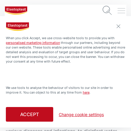
0 min. read
When you click Accept, we use cross-website tools to provide you with
Silver as an antiseptic
personalised marketing information
through our partners, including beyond
our own website. These tools enable personalised online advertising and more
detailed analysis and evaluation of target groups and user behaviour. If you do
not want this processing to occur, you can close the banner. You can withdraw
your consent at any time with future effect.
We use tools to analyse the behaviour of visitors to our site in order to
improve it. You can object to this at any time from
here
.
ACCEPT
Change cookie settings
Silver as an antiseptic
Throughout history silver has been used for treating
various diseases and infections, to disinfect water