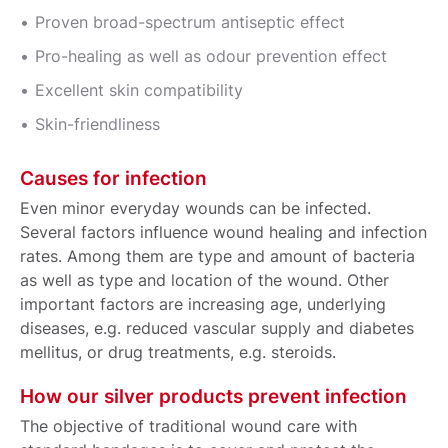
Proven broad-spectrum antiseptic effect
Pro-healing as well as odour prevention effect
Excellent skin compatibility
Skin-friendliness
Causes for infection
Even minor everyday wounds can be infected.
Several factors influence wound healing and infection
rates. Among them are type and amount of bacteria
as well as type and location of the wound. Other
important factors are increasing age, underlying
diseases, e.g. reduced vascular supply and diabetes
mellitus, or drug treatments, e.g. steroids.
How our silver products prevent infection
The objective of traditional wound care with