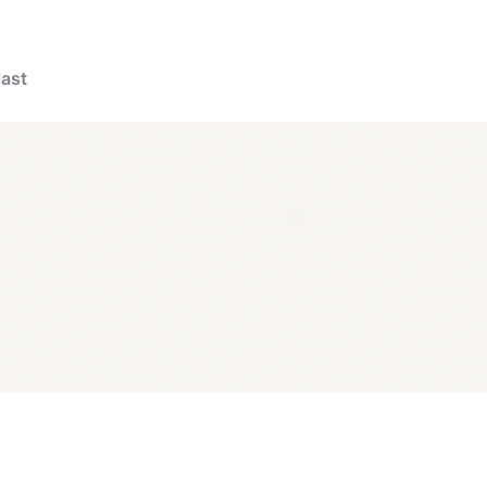
last
products
Scar Reducer
Scar Reducer XL 21 Patches
Popular produc