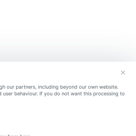
Need
Convenience
Durable
Fast Wound Healing
Flexible
Invisible
Kids Friendly
Large Wound
Multi Purpose
gh our partners, including beyond our own website.
Protection & Relief
ne
 user behaviour. If you do not want this processing to
 care for kids
Scar Reduction
 read
Skin Friendly
Strong Adhesion
Very Skin Friendly