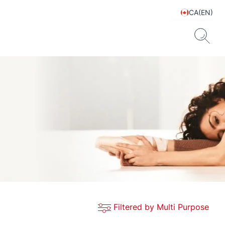
CA(EN)
Filtered by Multi Purpose
ts