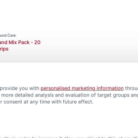
Product Categories
Wound Care
Wound Plasters
und Care
nd Mix Pack - 20
rips
 provide you with
personalised marketing information
throu
Magazi
 more detailed analysis and evaluation of target groups and
ration plasters
Wound
 consent at any time with future effect.
6 min.