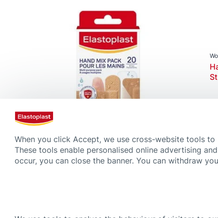
Product Types
Advanced Plasters
Fixation Tapes & Bandages
Post Operative Plaster
Wo
Ha
Wound Creams & Sprays
St
Wound Plasters
When you click Accept, we use cross-website tools to
Magazine
These tools enable personalised online advertising and
The science behind our next gene
occur, you can close the banner. You can withdraw your
4 min. read