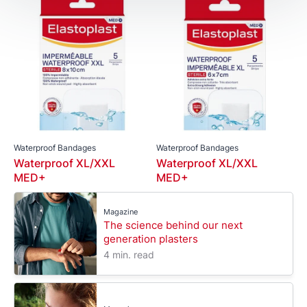
Waterproof Bandages
Waterproof Bandages
Waterproof XL/XXL
Waterproof XL/XXL
MED+
MED+
Magazine
The science behind our next
generation plasters
4 min. read