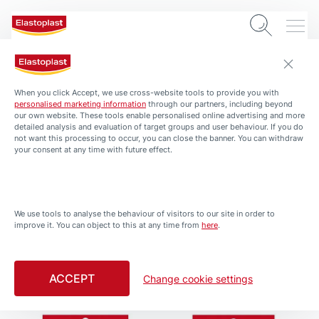
When you click Accept, we use cross-website tools to provide you with
personalised marketing information
through our partners, including beyond
our own website. These tools enable personalised online advertising and more
detailed analysis and evaluation of target groups and user behaviour. If you do
not want this processing to occur, you can close the banner. You can withdraw
your consent at any time with future effect.
PRODUCTS
All Products
We use tools to analyse the behaviour of visitors to our site in order to
improve it. You can object to this at any time from
here
.
Filtered by Large Wound
ACCEPT
Change cookie settings
Waterproof Bandages