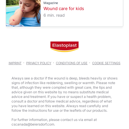
Magazine
Wound care for kids
6 min. read
IMPRINT
PRIVACY POLICY
CONDITIONS OF USE
COOKIE SETTINGS
Always see a doctor if the wound is deep, bleeds heavily or shows
signs of infection like reddening, swelling or warmth. Please note
that, although they were compiled with great care, the tips and
advice given on this website by no means substitute medical
advice and treatment. If you have or suspect a health problem,
consult a doctor and follow medical advice, regardless of what
you have learned on this website. Always read carefully and
follow the instructions for use or the leaflets of our products.
For further information, please contact us via email at