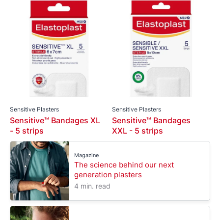
Sensitive Plasters
Sensitive Plasters
Sensitive™ Bandages XL
Sensitive™ Bandages
- 5 strips
XXL - 5 strips
Magazine
The science behind our next
generation plasters
4 min. read