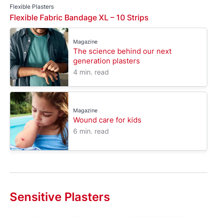
Flexible Plasters
Flexible Fabric Bandage XL – 10 Strips
Magazine
The science behind our next
generation plasters
4 min. read
Magazine
Wound care for kids
6 min. read
Sensitive Plasters