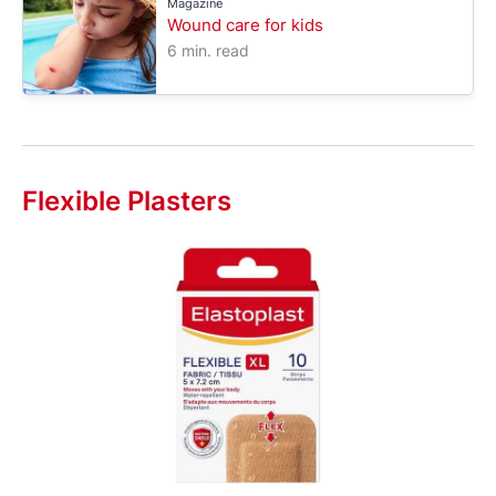
Magazine
Wound care for kids
6 min. read
Flexible Plasters