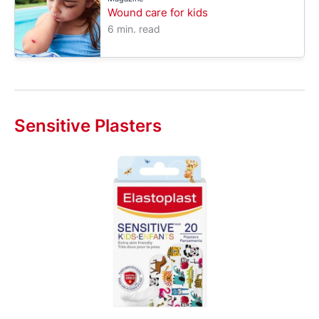
Wound care for kids
6 min. read
Sensitive Plasters