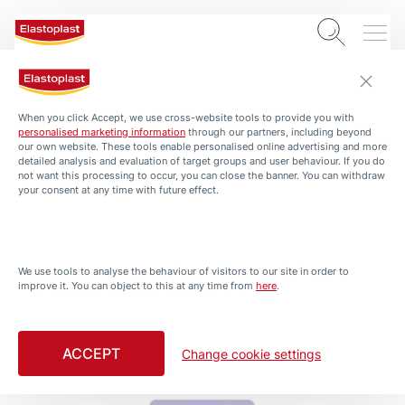
When you click Accept, we use cross-website tools to provide you with
personalised marketing information
through our partners, including beyond
our own website. These tools enable personalised online advertising and more
detailed analysis and evaluation of target groups and user behaviour. If you do
not want this processing to occur, you can close the banner. You can withdraw
your consent at any time with future effect.
PRODUCTS
All Products
We use tools to analyse the behaviour of visitors to our site in order to
improve it. You can object to this at any time from
here
.
Filtered by Kids Friendly
ACCEPT
Change cookie settings
Kids Plasters