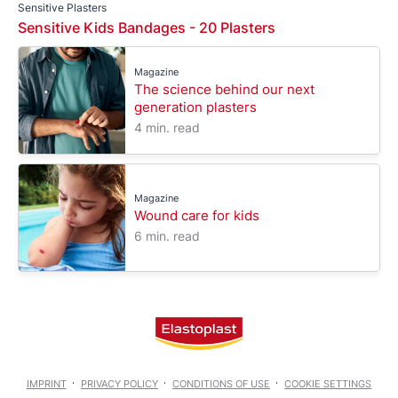
Sensitive Plasters
Sensitive Kids Bandages - 20 Plasters
Magazine
The science behind our next
generation plasters
4 min. read
Magazine
Wound care for kids
6 min. read
IMPRINT
PRIVACY POLICY
CONDITIONS OF USE
COOKIE SETTINGS