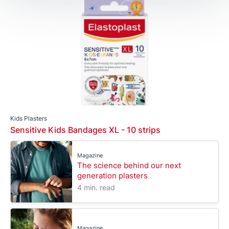
Kids Plasters
Sensitive Kids Bandages XL - 10 strips
Magazine
The science behind our next
generation plasters
4 min. read
Magazine