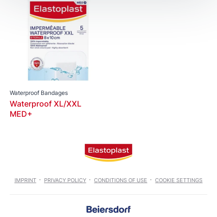
Waterproof Bandages
Waterproof XL/XXL
MED+
IMPRINT
PRIVACY POLICY
CONDITIONS OF USE
COOKIE SETTINGS