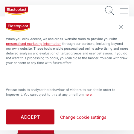
Waterproof Bandages
When you click Accept, we use cross-website tools to provide you with
personalised marketing information
through our partners, including beyond
our own website. These tools enable personalised online advertising and more
detailed analysis and evaluation of target groups and user behaviour. If you do
not want this processing to occur, you can close the banner. You can withdraw
your consent at any time with future effect.
We use tools to analyse the behaviour of visitors to our site in order to
improve it. You can object to this at any time from
here
.
Waterproof Bandages
Waterproof Bandages
Waterproof Bandages
Waterproof XL/XXL
ACCEPT
Change cookie settings
MED+