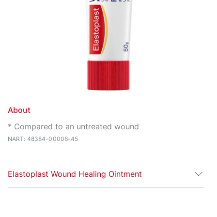
About
* Compared to an untreated wound
NART: 48384-00006-45
Elastoplast Wound Healing Ointment
For faster, more effective recovery — treat your skin