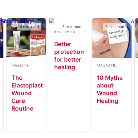
4 min. read
3 min. read
6 min. read
Instant Help
Better
protection
for better
Magazine
MAGAZINE
healing
t
The
10 Myths
Elastoplast
about
Wound
Wound
Care
Healing
Routine