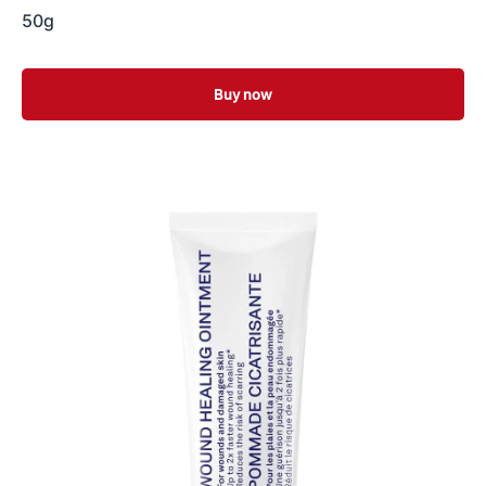
50g
Buy now