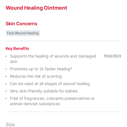
Wound
Healing
Ointment
Skin Concerns
Fast Wound Healing
Key Benefits
Read More
Supports the healing of wounds and damaged
skin
Promotes up to 2x faster healing*
Reduces the risk of scarring
Can be used at all stages of wound healing
Very skin-friendly suitable for babies
Free of fragrances, colorants preservatives or
animal-derived substances
Size